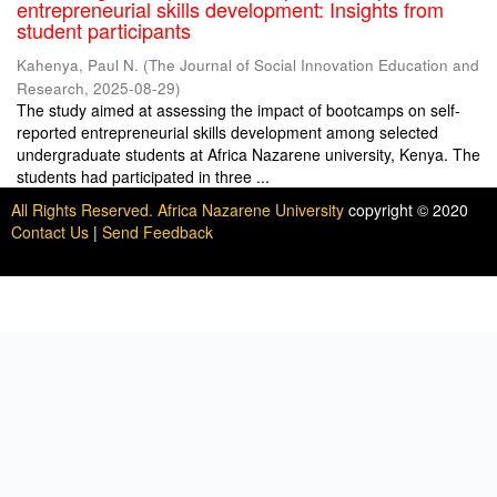
entrepreneurial skills development: Insights from
student participants
Kahenya, Paul N.
(
The Journal of Social Innovation Education and
Research
,
2025-08-29
)
The study aimed at assessing the impact of bootcamps on self-
reported entrepreneurial skills development among selected
undergraduate students at Africa Nazarene university, Kenya. The
students had participated in three ...
All Rights Reserved. Africa Nazarene University
copyright © 2020
Contact Us
|
Send Feedback