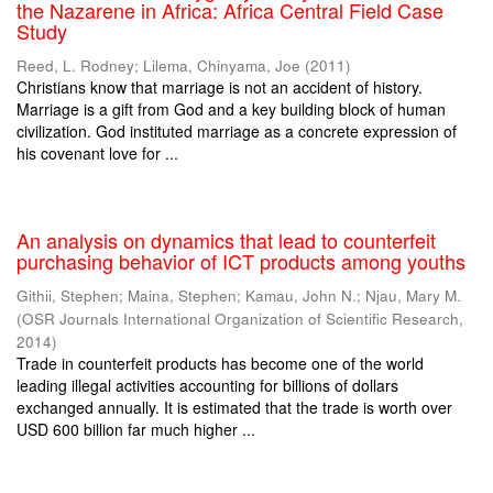
the Nazarene in Africa: Africa Central Field Case
Study
Reed, L. Rodney
;
Lilema, Chinyama, Joe
(
2011
)
Christians know that marriage is not an accident of history.
Marriage is a gift from God and a key building block of human
civilization. God instituted marriage as a concrete expression of
his covenant love for ...
An analysis on dynamics that lead to counterfeit
purchasing behavior of ICT products among youths
Githii, Stephen
;
Maina, Stephen
;
Kamau, John N.
;
Njau, Mary M.
(
OSR Journals International Organization of Scientific Research
,
2014
)
Trade in counterfeit products has become one of the world
leading illegal activities accounting for billions of dollars
exchanged annually. It is estimated that the trade is worth over
USD 600 billion far much higher ...