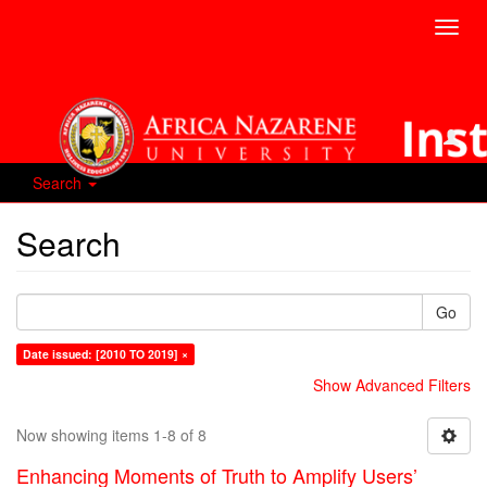
Toggl
navig
Search
Search
Go
Date issued: [2010 TO 2019] ×
Show Advanced Filters
Now showing items 1-8 of 8
Enhancing Moments of Truth to Amplify Users’