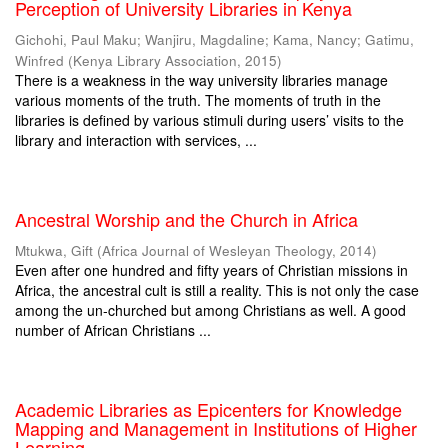
Perception of University Libraries in Kenya
Gichohi, Paul Maku
;
Wanjiru, Magdaline
;
Kama, Nancy
;
Gatimu,
Winfred
(
Kenya Library Association
,
2015
)
There is a weakness in the way university libraries manage
various moments of the truth. The moments of truth in the
libraries is defined by various stimuli during users’ visits to the
library and interaction with services, ...
Ancestral Worship and the Church in Africa
Mtukwa, Gift
(
Africa Journal of Wesleyan Theology
,
2014
)
Even after one hundred and fifty years of Christian missions in
Africa, the ancestral cult is still a reality. This is not only the case
among the un-churched but among Christians as well. A good
number of African Christians ...
Academic Libraries as Epicenters for Knowledge
Mapping and Management in Institutions of Higher
Learning