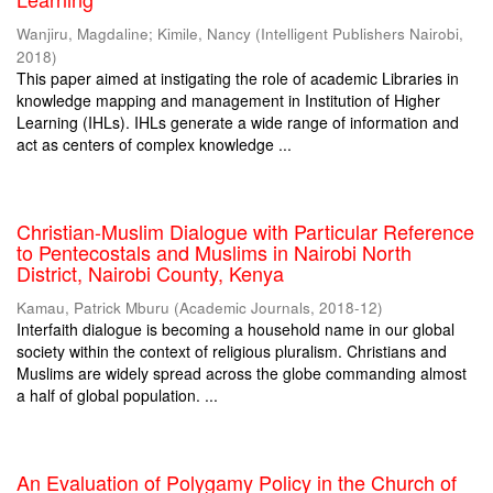
Wanjiru, Magdaline
;
Kimile, Nancy
(
Intelligent Publishers Nairobi
,
2018
)
This paper aimed at instigating the role of academic Libraries in
knowledge mapping and management in Institution of Higher
Learning (IHLs). IHLs generate a wide range of information and
act as centers of complex knowledge ...
Christian-Muslim Dialogue with Particular Reference
to Pentecostals and Muslims in Nairobi North
District, Nairobi County, Kenya
Kamau, Patrick Mburu
(
Academic Journals
,
2018-12
)
Interfaith dialogue is becoming a household name in our global
society within the context of religious pluralism. Christians and
Muslims are widely spread across the globe commanding almost
a half of global population. ...
An Evaluation of Polygamy Policy in the Church of