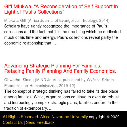
Gift Mtukwa, “A Reconsideration of Self Support in
Light of Paul’s Collections”
Mtukwa, Gift
(
Africa Journal of Evangelical Theology
,
2014
)
Scholars have rightly recognized the importance of Paul’s
collections and the fact that it is the one thing which he dedicated
much of his time and energy. Paul’s collections reveal partly the
economic relationship that ...
Advancing Strategic Planning For Families:
Refacing Family Planning And Family Economics.
Obwatho, Simon
(
MIND Journal, published by Wyższa Szkoła
Ekonomiczno-Humanistyczna
,
2019-12
)
The concept of strategic thinking has failed to take its due place
among families. While, organizations continue to execute robust
and increasingly complex strategic plans, families endure in the
tradition of extemporary, ...
All Rights Reserved. Africa Nazarene University
copyright © 2020
Contact Us
|
Send Feedback