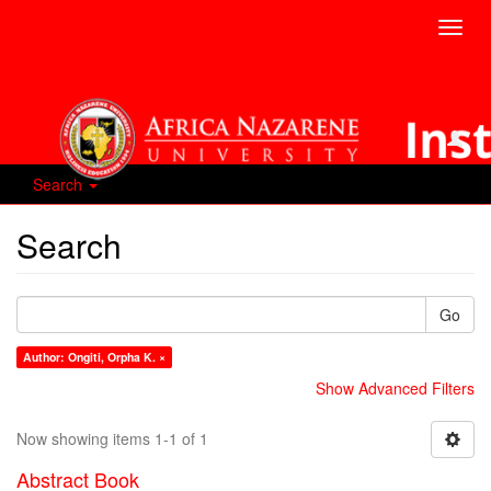
Toggl
navig
Search
Search
Go
Author: Ongiti, Orpha K. ×
Show Advanced Filters
Now showing items 1-1 of 1
Abstract Book