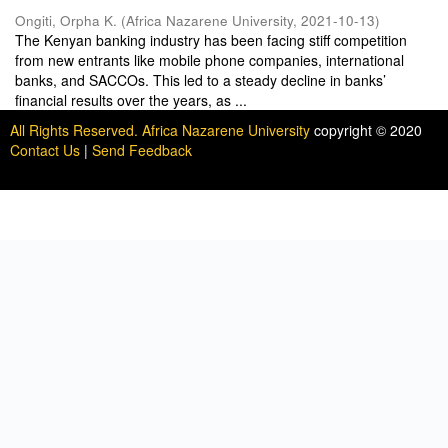
Ongiti, Orpha K.
(
Africa Nazarene University
,
2021-10-13
)
The Kenyan banking industry has been facing stiff competition
from new entrants like mobile phone companies, international
banks, and SACCOs. This led to a steady decline in banks’
financial results over the years, as ...
All Rights Reserved. Africa Nazarene University
copyright © 2020
Contact Us
|
Send Feedback