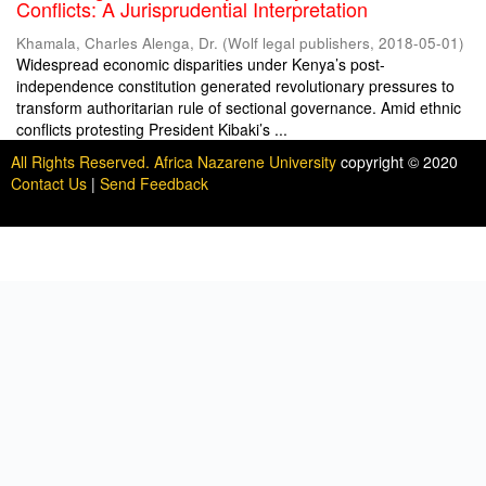
Conflicts: A Jurisprudential Interpretation
Khamala, Charles Alenga, Dr.
(
Wolf legal publishers
,
2018-05-01
)
Widespread economic disparities under Kenya’s post-
independence constitution generated revolutionary pressures to
transform authoritarian rule of sectional governance. Amid ethnic
conflicts protesting President Kibaki’s ...
All Rights Reserved. Africa Nazarene University
copyright © 2020
Contact Us
|
Send Feedback