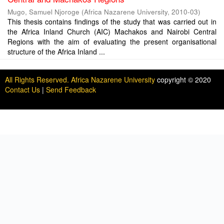
Mugo, Samuel Njoroge
(
Africa Nazarene University
,
2010-03
)
This thesis contains findings of the study that was carried out in
the Africa Inland Church (AIC) Machakos and Nairobi Central
Regions with the aim of evaluating the present organisational
structure of the Africa Inland ...
All Rights Reserved. Africa Nazarene University
copyright © 2020
Contact Us
|
Send Feedback