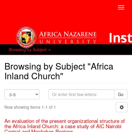
Toggl
navig
Browsing by Subject
Browsing by Subject "Africa
Inland Church"
Go
Now showing items 1-1 of 1
An evaluation of the present organizational structure of
the Africa Inland Church: a case study of AIC Nairobi
Central and Machakos Regions