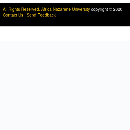
All Rights Reserved. Africa Nazarene University
copyright © 2020
Contact Us
|
Send Feedback