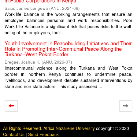
in Public Corporations in Kenya
Saipi, James Lengewa
(
ANU
,
2024-06
)
Work-life balance is the working arrangements that ensure an
employee balances personal and work responsibilities. Poor
Work-Life Balance is a significant risk that poses risks to the well-
being of the employees, their ...
Youth Involvement in Peacebuilding Initiatives and Their
Role in Promoting Inter-Communal Peace Along the
Turkana–West Pokot Border
Eregae, Joshua K.
(
ANU
,
2026-07
)
Intercommunal violence along the Turkana and West Pokot
border in northern Kenya continues to undermine peace,
livelihoods, and development despite sustained interventions by
state and non-state actors. This study assessed ...
All Rights Reserved. Africa Nazarene University
copyright © 2020
Contact Us
|
Send Feedback