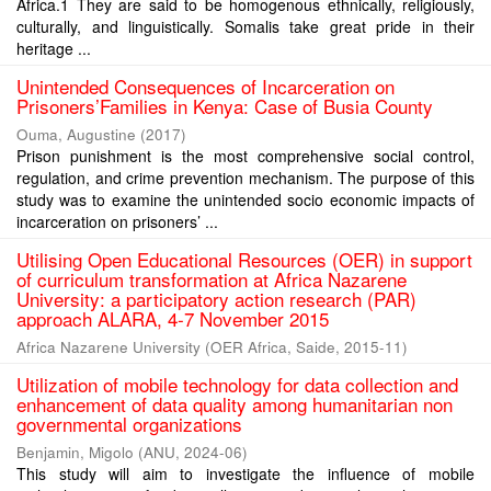
Africa.1 They are said to be homogenous ethnically, religiously,
culturally, and linguistically. Somalis take great pride in their
heritage ...
Unintended Consequences of Incarceration on
Prisoners’Families in Kenya: Case of Busia County
Ouma, Augustine
(
2017
)
Prison punishment is the most comprehensive social control,
regulation, and crime prevention mechanism. The purpose of this
study was to examine the unintended socio economic impacts of
incarceration on prisoners’ ...
Utilising Open Educational Resources (OER) in support
of curriculum transformation at Africa Nazarene
University: a participatory action research (PAR)
approach ALARA, 4‐7 November 2015
Africa Nazarene University
(
OER Africa, Saide
,
2015-11
)
Utilization of mobile technology for data collection and
enhancement of data quality among humanitarian non
governmental organizations
Benjamin, Migolo
(
ANU
,
2024-06
)
This study will aim to investigate the influence of mobile