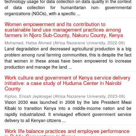
technology usage for data collection on data quality in the context
of data collection for humanitarian non- governmental
organizations (NGOs), with a specific ...
Women empowerment and its contribution to
sustainable land use management practices among
farmers in Njoro Sub-County, Nakuru County, Kenya
Mohamed, Hafsa Ahmed
(
Africa Nazarene University
,
2022-06
)
Land degradation and decreased agricultural production is a big
problem among rural farming communities, this is despite the fact
that women in these areas have been empowered to increase
production and manage the land ...
Work culture and government of Kenya service delivery
initiative: a case study of Huduma Center in Nairobi
County
Kiptoo, Ericah Jepkosgei
(
Africa Nazarene University
,
2023-06
)
Vision 2030 was launched in 2008 by the late President Mwai
Kibaki to transition Kenya into a middle-income nation and be
rapidly industrialized. It envisaged efficient government service
delivery to all Kenyan citizens ...
Work life balance practices and employee performance