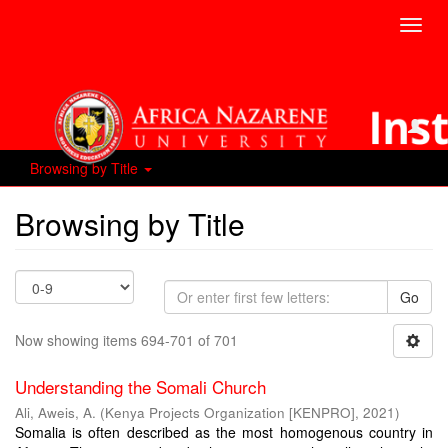
Toggl
navig
Browsing by Title
Browsing by Title
Go
Now showing items 694-701 of 701
Understanding the Somali Church
Ali, Aweis, A.
(
Kenya Projects Organization [KENPRO]
,
2021
)
Somalia is often described as the most homogenous country in