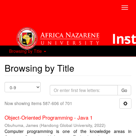
Toggl
navig
Browsing by Title
Browsing by Title
Go
Now showing items 587-606 of 701
Object-Oriented Programming - Java 1
Obuhuma, James
(
Handong Global University
,
2022
)
Computer programming is one of the knowledge areas in