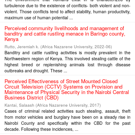
turbulence due to the existence of conflicts- both violent and non-
violent. Those conflicts tend to affect stability, human productivity,
maximum use of human potential ...
Perceived community livelihoods and management of
banditry and cattle rustling menace in Baringo county,
Kenya
Rutto, Jeremiah k.
(
Africa Nazarene University
,
2022-06
)
Banditry and cattle rustling activities is mostly prevalent in the
Northwestern region of Kenya. This involved stealing cattle of the
highest breed or replenishing animals lost through disease
outbreaks and drought. These ...
Perceived Effectiveness of Street Mounted Closed
Circuit Television (CCTV) Systems on Provision and
Maintenance of Physical Security in the Nairobi Central
Business District (CBD)
Kantai, Salaash
(
Africa Nazarene University
,
2017
)
Cases of criminal related activities such stealing, assault, theft
from motor vehicles and burglary have been on a steady rise in
Nairobi County and specifically within the CBD for the past
decade. Following these incidences, ...