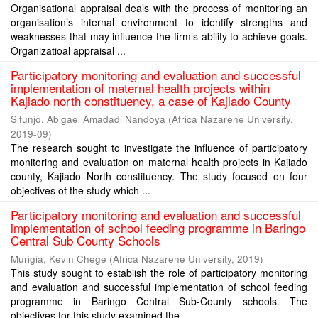
Organisational appraisal deals with the process of monitoring an
organisation’s internal environment to identify strengths and
weaknesses that may influence the firm’s ability to achieve goals.
Organizatioal appraisal ...
Participatory monitoring and evaluation and successful
implementation of maternal health projects within
Kajiado north constituency, a case of Kajiado County
Sifunjo, Abigael Amadadi Nandoya
(
Africa Nazarene University
,
2019-09
)
The research sought to investigate the influence of participatory
monitoring and evaluation on maternal health projects in Kajiado
county, Kajiado North constituency. The study focused on four
objectives of the study which ...
Participatory monitoring and evaluation and successful
implementation of school feeding programme in Baringo
Central Sub County Schools
Murigia, Kevin Chege
(
Africa Nazarene University
,
2019
)
This study sought to establish the role of participatory monitoring
and evaluation and successful implementation of school feeding
programme in Baringo Central Sub-County schools. The
objectives for this study examined the ...