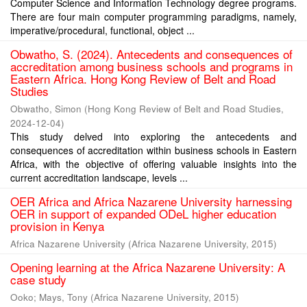
Computer Science and Information Technology degree programs.
There are four main computer programming paradigms, namely,
imperative/procedural, functional, object ...
Obwatho, S. (2024). Antecedents and consequences of
accreditation among business schools and programs in
Eastern Africa. Hong Kong Review of Belt and Road
Studies
Obwatho, Simon
(
Hong Kong Review of Belt and Road Studies
,
2024-12-04
)
This study delved into exploring the antecedents and
consequences of accreditation within business schools in Eastern
Africa, with the objective of offering valuable insights into the
current accreditation landscape, levels ...
OER Africa and Africa Nazarene University harnessing
OER in support of expanded ODeL higher education
provision in Kenya
Africa Nazarene University
(
Africa Nazarene University
,
2015
)
Opening learning at the Africa Nazarene University: A
case study
Ooko
;
Mays, Tony
(
Africa Nazarene University
,
2015
)