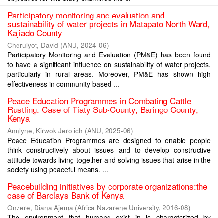
Participatory monitoring and evaluation and
sustainability of water projects in Matapato North Ward,
Kajiado County
Cheruiyot, David
(
ANU
,
2024-06
)
Participatory Monitoring and Evaluation (PM&E) has been found
to have a significant influence on sustainability of water projects,
particularly in rural areas. Moreover, PM&E has shown high
effectiveness in community-based ...
Peace Education Programmes in Combating Cattle
Rustling: Case of Tiaty Sub-County, Baringo County,
Kenya
Annlyne, Kirwok Jerotich
(
ANU
,
2025-06
)
Peace Education Programmes are designed to enable people
think constructively about issues and to develop constructive
attitude towards living together and solving issues that arise in the
society using peaceful means. ...
Peacebuilding initiatives by corporate organizations:the
case of Barclays Bank of Kenya
Onzere, Diana Ajema
(
Africa Nazarene University
,
2016-08
)
The environment that humans exist in is characterized by