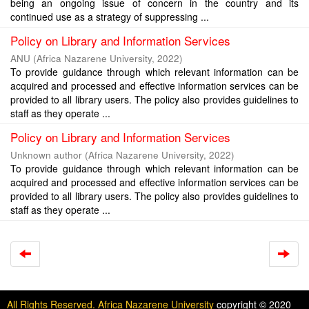
being an ongoing issue of concern in the country and its
continued use as a strategy of suppressing ...
Policy on Library and Information Services
ANU
(
Africa Nazarene University
,
2022
)
To provide guidance through which relevant information can be
acquired and processed and effective information services can be
provided to all library users. The policy also provides guidelines to
staff as they operate ...
Policy on Library and Information Services
Unknown author
(
Africa Nazarene University
,
2022
)
To provide guidance through which relevant information can be
acquired and processed and effective information services can be
provided to all library users. The policy also provides guidelines to
staff as they operate ...
All Rights Reserved. Africa Nazarene University
copyright © 2020