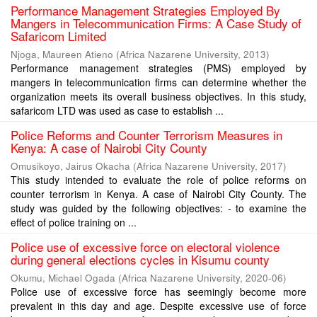
Performance Management Strategies Employed By
Mangers in Telecommunication Firms: A Case Study of
Safaricom Limited
Njoga, Maureen Atieno
(
Africa Nazarene University
,
2013
)
Performance management strategies (PMS) employed by
mangers in telecommunication firms can determine whether the
organization meets its overall business objectives. In this study,
safaricom LTD was used as case to establish ...
Police Reforms and Counter Terrorism Measures in
Kenya: A case of Nairobi City County
Omusikoyo, Jairus Okacha
(
Africa Nazarene University
,
2017
)
This study intended to evaluate the role of police reforms on
counter terrorism in Kenya. A case of Nairobi City County. The
study was guided by the following objectives: - to examine the
effect of police training on ...
Police use of excessive force on electoral violence
during general elections cycles in Kisumu county
Okumu, Michael Ogada
(
Africa Nazarene University
,
2020-06
)
Police use of excessive force has seemingly become more
prevalent in this day and age. Despite excessive use of force