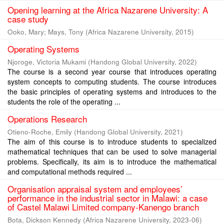
Opening learning at the Africa Nazarene University: A
case study
Ooko, Mary
;
Mays, Tony
(
Africa Nazarene University
,
2015
)
Operating Systems
Njoroge, Victoria Mukami
(
Handong Global University
,
2022
)
The course is a second year course that introduces operating
system concepts to computing students. The course introduces
the basic principles of operating systems and introduces to the
students the role of the operating ...
Operations Research
Otieno-Roche, Emily
(
Handong Global University
,
2021
)
The aim of this course is to introduce students to specialized
mathematical techniques that can be used to solve managerial
problems. Specifically, its aim is to introduce the mathematical
and computational methods required ...
Organisation appraisal system and employees’
performance in the industrial sector in Malawi: a case
of Castel Malawi Limited company-Kanengo branch
Bota, Dickson Kennedy
(
Africa Nazarene University
,
2023-06
)