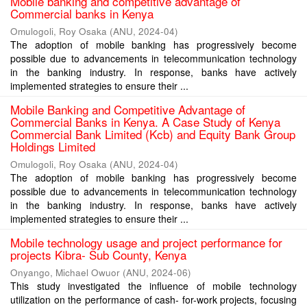
Mobile banking and competitive advantage of
Commercial banks in Kenya
Omulogoli, Roy Osaka
(
ANU
,
2024-04
)
The adoption of mobile banking has progressively become
possible due to advancements in telecommunication technology
in the banking industry. In response, banks have actively
implemented strategies to ensure their ...
Mobile Banking and Competitive Advantage of
Commercial Banks in Kenya. A Case Study of Kenya
Commercial Bank Limited (Kcb) and Equity Bank Group
Holdings Limited
Omulogoli, Roy Osaka
(
ANU
,
2024-04
)
The adoption of mobile banking has progressively become
possible due to advancements in telecommunication technology
in the banking industry. In response, banks have actively
implemented strategies to ensure their ...
Mobile technology usage and project performance for
projects Kibra- Sub County, Kenya
Onyango, Michael Owuor
(
ANU
,
2024-06
)
This study investigated the influence of mobile technology
utilization on the performance of cash- for-work projects, focusing