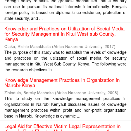
Foreign policy remains the greatest mechanism that a country
can use to pursue its national interests internationally. Kenya’s
foreign policy is based on diplomatic co-existence, protection of
state security, and ...
Knowledge and Practices on Utilization of Social Media
for Security Management in Kitui West sub County,
Kenya
Olaka, Richie Masakhalia
(
Africa Nazarene University
,
2017
)
The purpose of this study was to establish the levels of knowledge
and practices on the utilization of social media for security
management in Kitui West Sub County, Kenya. The following were
the research objectives in ...
Knowledge Management Practices in Organization in
Nairobi-Kenya
Zihindula, Bercky Masheka
(
Africa Nazarene University
,
2008
)
This to study on the knowledge management practices in
organizations in Nairobi Kenya.it discusses issues of knowledge
management practices within profit and non-profit organization
base in Nairobi. Knowledge is dynamic ...
Legal Aid for Effective Victim Legal Representation in