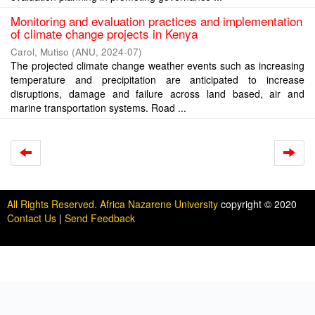
Monitoring and evaluation practices and implementation
of climate change projects in Kenya
Carol, Mutiso
(
ANU
,
2024-07
)
The projected climate change weather events such as increasing
temperature and precipitation are anticipated to increase
disruptions, damage and failure across land based, air and
marine transportation systems. Road ...
All Rights Reserved. Africa Nazarene University
copyright © 2020
Contact Us
|
Send Feedback