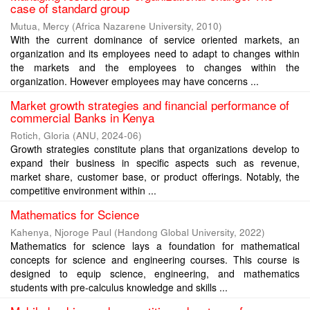
case of standard group
Mutua, Mercy
(
Africa Nazarene University
,
2010
)
With the current dominance of service oriented markets, an
organization and its employees need to adapt to changes within
the markets and the employees to changes within the
organization. However employees may have concerns ...
Market growth strategies and financial performance of
commercial Banks in Kenya
Rotich, Gloria
(
ANU
,
2024-06
)
Growth strategies constitute plans that organizations develop to
expand their business in specific aspects such as revenue,
market share, customer base, or product offerings. Notably, the
competitive environment within ...
Mathematics for Science
Kahenya, Njoroge Paul
(
Handong Global University
,
2022
)
Mathematics for science lays a foundation for mathematical
concepts for science and engineering courses. This course is
designed to equip science, engineering, and mathematics
students with pre-calculus knowledge and skills ...