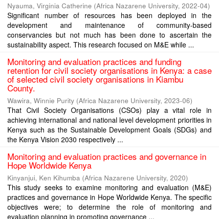
Nyauma, Virginia Catherine
(
Africa Nazarene University
,
2022-04
)
Significant number of resources has been deployed in the
development and maintenance of community-based
conservancies but not much has been done to ascertain the
sustainability aspect. This research focused on M&E while ...
Monitoring and evaluation practices and funding
retention for civil society organisations in Kenya: a case
of selected civil society organisations in Kiambu
County.
Wawira, Winnie Purity
(
Africa Nazarene University
,
2023-06
)
That Civil Society Organisations (CSOs) play a vital role in
achieving international and national level development priorities in
Kenya such as the Sustainable Development Goals (SDGs) and
the Kenya Vision 2030 respectively ...
Monitoring and evaluation practices and governance in
Hope Worldwide Kenya
Kinyanjui, Ken Kihumba
(
Africa Nazarene University
,
2020
)
This study seeks to examine monitoring and evaluation (M&E)
practices and governance in Hope Worldwide Kenya. The specific
objectives were; to determine the role of monitoring and
evaluation planning in promoting governance ...