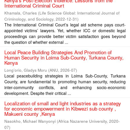
Kenya’s Post-Election Violence: Lessons from the
International Criminal Court
Khamala, Charles
(
Life Science Global: International Journal of
Criminology, and Sociology
,
2022-12-31
)
The International Criminal Court’s legal aid scheme pays court-
appointed victims’ lawyers. Yet, whether ICC or domestic legal
proceedings can provide better victim satisfaction goes beyond
the question of whether external ...
Local Peace Building Strategies And Promotion of
Human Security in Loima Sub-County, Turkana County,
Kenya
Long’orio, Gladys Moru
(
ANU
,
2026-07
)
Local peacebuilding strategies in Loima Sub-County, Turkana
County, are fundamental to promoting human security, reducing
inter-community conflicts, and enhancing socio-economic
development. Despite their critical ...
Localization of small and light industries as a strategy
for economic empowerment in Kibwezi sub county ,
Makueni county ,Kenya
Nasokho, Michael Wanyonyi
(
Africa Nazarene University
,
2020-
07
)