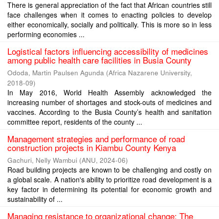
There is general appreciation of the fact that African countries still
face challenges when it comes to enacting policies to develop
either economically, socially and politically. This is more so in less
performing economies ...
Logistical factors influencing accessibility of medicines
among public health care facilities in Busia County
Ododa, Martin Paulsen Agunda
(
Africa Nazarene University
,
2018-09
)
In May 2016, World Health Assembly acknowledged the
increasing number of shortages and stock-outs of medicines and
vaccines. According to the Busia County’s health and sanitation
committee report, residents of the county ...
Management strategies and performance of road
construction projects in Kiambu County Kenya
Gachuri, Nelly Wambui
(
ANU
,
2024-06
)
Road building projects are known to be challenging and costly on
a global scale. A nation's ability to prioritize road development is a
key factor in determining its potential for economic growth and
sustainability of ...
Managing resistance to organizational change: The