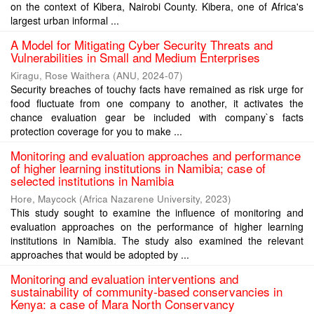
on the context of Kibera, Nairobi County. Kibera, one of Africa's
largest urban informal ...
A Model for Mitigating Cyber Security Threats and
Vulnerabilities in Small and Medium Enterprises
Kiragu, Rose Waithera
(
ANU
,
2024-07
)
Security breaches of touchy facts have remained as risk urge for
food fluctuate from one company to another, it activates the
chance evaluation gear be included with company`s facts
protection coverage for you to make ...
Monitoring and evaluation approaches and performance
of higher learning institutions in Namibia; case of
selected institutions in Namibia
Hore, Maycock
(
Africa Nazarene University
,
2023
)
This study sought to examine the influence of monitoring and
evaluation approaches on the performance of higher learning
institutions in Namibia. The study also examined the relevant
approaches that would be adopted by ...
Monitoring and evaluation interventions and
sustainability of community-based conservancies in
Kenya: a case of Mara North Conservancy