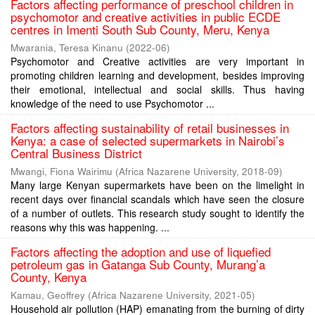
Factors affecting performance of preschool children in
psychomotor and creative activities in public ECDE
centres in Imenti South Sub County, Meru, Kenya
Mwarania, Teresa Kinanu
(
2022-06
)
Psychomotor and Creative activities are very important in
promoting children learning and development, besides improving
their emotional, intellectual and social skills. Thus having
knowledge of the need to use Psychomotor ...
Factors affecting sustainability of retail businesses in
Kenya: a case of selected supermarkets in Nairobi’s
Central Business District
Mwangi, Fiona Wairimu
(
Africa Nazarene University
,
2018-09
)
Many large Kenyan supermarkets have been on the limelight in
recent days over financial scandals which have seen the closure
of a number of outlets. This research study sought to identify the
reasons why this was happening. ...
Factors affecting the adoption and use of liquefied
petroleum gas in Gatanga Sub County, Murang’a
County, Kenya
Kamau, Geoffrey
(
Africa Nazarene University
,
2021-05
)
Household air pollution (HAP) emanating from the burning of dirty