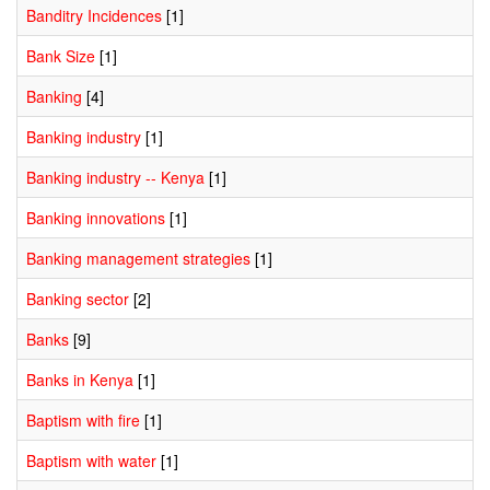
Banditry Incidences
[1]
Bank Size
[1]
Banking
[4]
Banking industry
[1]
Banking industry -- Kenya
[1]
Banking innovations
[1]
Banking management strategies
[1]
Banking sector
[2]
Banks
[9]
Banks in Kenya
[1]
Baptism with fire
[1]
Baptism with water
[1]