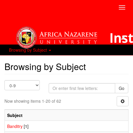
Toggl
navig
Browsing by Subject
Browsing by Subject
Go
Now showing items 1-20 of 62
Subject
Banditry
[1]