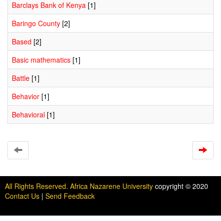
Barclays Bank of Kenya
[1]
Baringo County
[2]
Based
[2]
Basic mathematics
[1]
Battle
[1]
Behavior
[1]
Behavioral
[1]
All Rights Reserved. Africa Nazarene University
copyright © 2020
Contact Us
|
Send Feedback