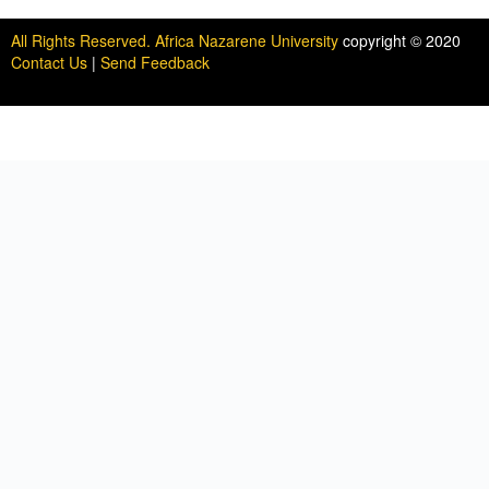
All Rights Reserved. Africa Nazarene University
copyright © 2020
Contact Us
|
Send Feedback