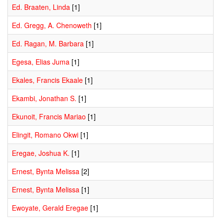
Ed. Braaten, Linda
[1]
Ed. Gregg, A. Chenoweth
[1]
Ed. Ragan, M. Barbara
[1]
Egesa, Elias Juma
[1]
Ekales, Francis Ekaale
[1]
Ekambi, Jonathan S.
[1]
Ekunoit, Francis Mariao
[1]
Elingit, Romano Okwi
[1]
Eregae, Joshua K.
[1]
Ernest, Bynta Melissa
[2]
Ernest, Bynta Melissa
[1]
Ewoyate, Gerald Eregae
[1]