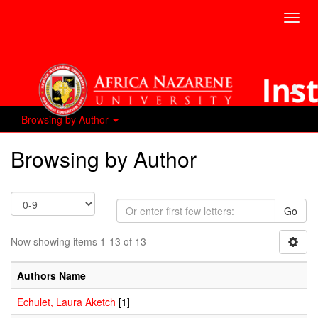
Toggl
navig
Browsing by Author
Browsing by Author
Go
Now showing items 1-13 of 13
Authors Name
Echulet, Laura Aketch
[1]