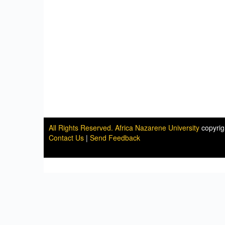
All Rights Reserved. Africa Nazarene University
copyri
Contact Us
|
Send Feedback