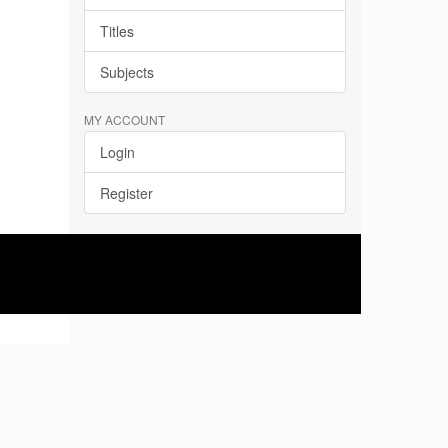
Titles
Subjects
MY ACCOUNT
Login
Register