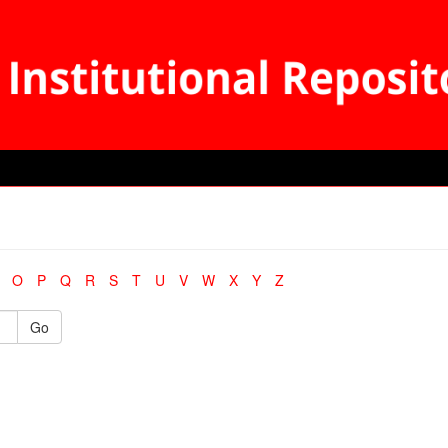
O
P
Q
R
S
T
U
V
W
X
Y
Z
Go