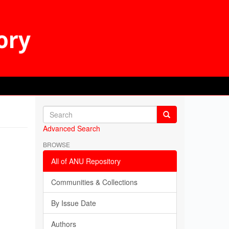
Advanced Search
BROWSE
All of ANU Repository
Communities & Collections
By Issue Date
Authors