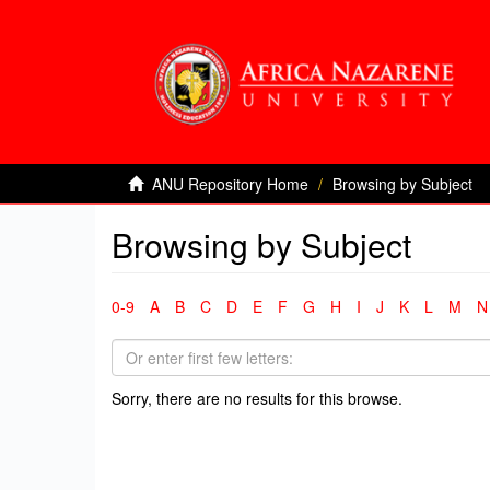
ANU Repository Home
Browsing by Subject
Browsing by Subject
0-9
A
B
C
D
E
F
G
H
I
J
K
L
M
N
Sorry, there are no results for this browse.