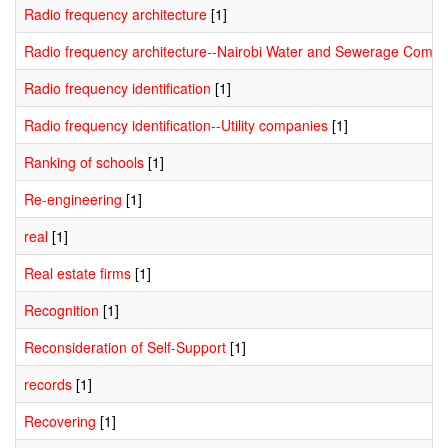
Radio frequency architecture
[1]
Radio frequency architecture--Nairobi Water and Sewerage Comp
Radio frequency identification
[1]
Radio frequency identification--Utility companies
[1]
Ranking of schools
[1]
Re-engineering
[1]
real
[1]
Real estate firms
[1]
Recognition
[1]
Reconsideration of Self-Support
[1]
records
[1]
Recovering
[1]