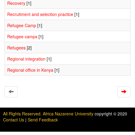
Recovery
[1]
Recruitment and selection practice
[1]
Refugee Camp
[1]
Refugee camps
[1]
Refugees
[2]
Regional integration
[1]
Regional office in Kenya
[1]
All Rights Reserved. Africa Nazarene University
copyright © 2020
Contact Us
|
Send Feedback