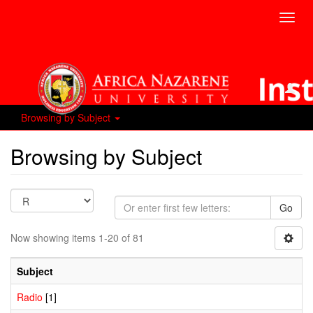
Toggl
navig
Browsing by Subject
Browsing by Subject
Go
Now showing items 1-20 of 81
Subject
Radio
[1]