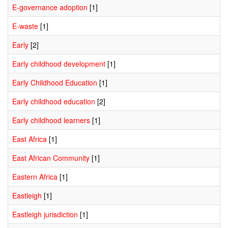
E-governance adoption
[1]
E-waste
[1]
Early
[2]
Early childhood development
[1]
Early Childhood Education
[1]
Early childhood education
[2]
Early childhood learners
[1]
East Africa
[1]
East African Community
[1]
Eastern Africa
[1]
Eastleigh
[1]
Eastleigh jurisdiction
[1]