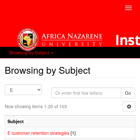
Toggl
navig
Browsing by Subject
Browsing by Subject
Go
Now showing items 1-20 of 103
Subject
E customer retention strategies
[1]