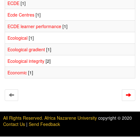
ECDE
[1]
Ecde Centres
[1]
ECDE learner performance
[1]
Ecological
[1]
Ecological gradient
[1]
Ecological integrity
[2]
Economic
[1]
All Rights Reserved. Africa Nazarene University
copyright © 2020
Contact Us
|
Send Feedback