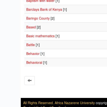
Baptism with water
[1]
Barclays Bank of Kenya
[1]
Baringo County
[2]
Based
[2]
Basic mathematics
[1]
Battle
[1]
Behavior
[1]
Behavioral
[1]
All Rights Reserved. Africa Nazarene University
copyri