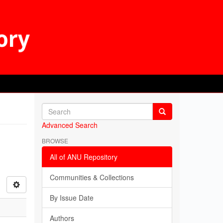
Advanced Search
BROWSE
All of ANU Repository
Communities & Collections
By Issue Date
Authors