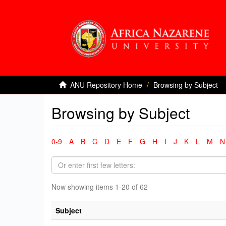
ANU Repository Home
Browsing by Subject
Browsing by Subject
0-9
A
B
C
D
E
F
G
H
I
J
K
L
M
N
Now showing items 1-20 of 62
Subject