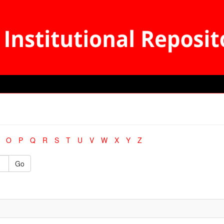
O
P
Q
R
S
T
U
V
W
X
Y
Z
Go