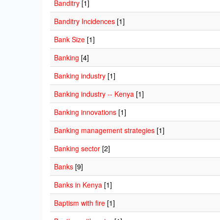
Banditry
[1]
Banditry Incidences
[1]
Bank Size
[1]
Banking
[4]
Banking industry
[1]
Banking industry -- Kenya
[1]
Banking innovations
[1]
Banking management strategies
[1]
Banking sector
[2]
Banks
[9]
Banks in Kenya
[1]
Baptism with fire
[1]