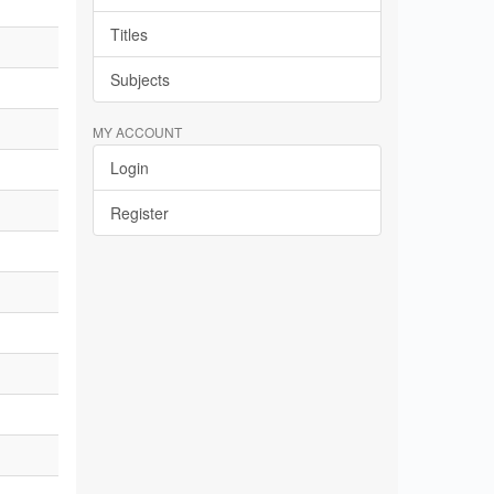
Titles
Subjects
MY ACCOUNT
Login
Register